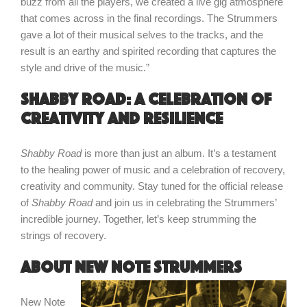
buzz from all the players, we created a live gig atmosphere
that comes across in the final recordings. The Strummers
gave a lot of their musical selves to the tracks, and the
result is an earthy and spirited recording that captures the
style and drive of the music.”
Shabby Road: a celebration of
creativity and resilience
Shabby Road
is more than just an album. It’s a testament
to the healing power of music and a celebration of recovery,
creativity and community. Stay tuned for the official release
of
Shabby Road
and join us in celebrating the Strummers’
incredible journey. Together, let’s keep strumming the
strings of recovery.
About New Note Strummers
New Note