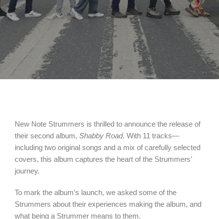
New Note Strummers is thrilled to announce the release of
their second album,
Shabby Road
. With 11 tracks—
including two original songs and a mix of carefully selected
covers, this album captures the heart of the Strummers’
journey.
To mark the album’s launch, we asked some of the
Strummers about their experiences making the album, and
what being a Strummer means to them.