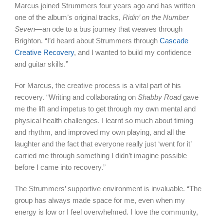
Marcus joined Strummers four years ago and has written
one of the album’s original tracks,
Ridin’ on the Number
Seven
—an ode to a bus journey that weaves through
Brighton. “I’d heard about Strummers through
Cascade
Creative Recovery
, and I wanted to build my confidence
and guitar skills.”
For Marcus, the creative process is a vital part of his
recovery. “Writing and collaborating on
Shabby Road
gave
me the lift and impetus to get through my own mental and
physical health challenges. I learnt so much about timing
and rhythm, and improved my own playing, and all the
laughter and the fact that everyone really just ‘went for it’
carried me through something I didn’t imagine possible
before I came into recovery.”
The Strummers’ supportive environment is invaluable. “The
group has always made space for me, even when my
energy is low or I feel overwhelmed. I love the community,