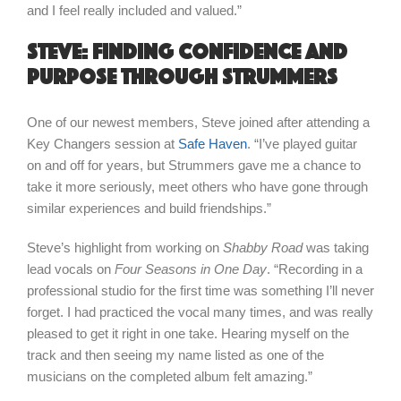
and I feel really included and valued.”
Steve: finding confidence and
purpose through Strummers
One of our newest members, Steve joined after attending a
Key Changers session at
Safe Haven
. “I’ve played guitar
on and off for years, but Strummers gave me a chance to
take it more seriously, meet others who have gone through
similar experiences and build friendships.”
Steve’s highlight from working on
Shabby Road
was taking
lead vocals on
Four Seasons in One Day
. “Recording in a
professional studio for the first time was something I’ll never
forget. I had practiced the vocal many times, and was really
pleased to get it right in one take. Hearing myself on the
track and then seeing my name listed as one of the
musicians on the completed album felt amazing.”