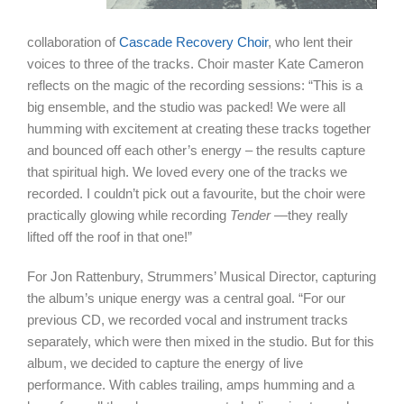
collaboration of
Cascade Recovery Choir
, who lent their
voices to three of the tracks. Choir master Kate Cameron
reflects on the magic of the recording sessions: “This is a
big ensemble, and the studio was packed! We were all
humming with excitement at creating these tracks together
and bounced off each other’s energy – the results capture
that spiritual high. We loved every one of the tracks we
recorded. I couldn’t pick out a favourite, but the choir were
practically glowing while recording
Tender
—they really
lifted off the roof in that one!”
For Jon Rattenbury, Strummers’ Musical Director, capturing
the album’s unique energy was a central goal. “For our
previous CD, we recorded vocal and instrument tracks
separately, which were then mixed in the studio. But for this
album, we decided to capture the energy of live
performance. With cables trailing, amps humming and a