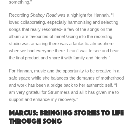
something.”
Recording
Shabby Road
was a highlight for Hannah. “I
loved collaborating, especially harmonising and selecting
songs that really resonated- a few of the songs on the
album are favourites of mine! Going into the recording
studio was amazing-there was a fantastic atmosphere
when we had everyone there. I can’t wait to see and hear
the final product and share it with family and friends.”
For Hannah, music and the opportunity to be creative in a
safe space while she balances the demands of motherhood
and work has been a bridge back to her authentic self. “I
am very grateful for Strummers and all it has given me to
support and enhance my recovery.”
Marcus: bringing stories to life
through song