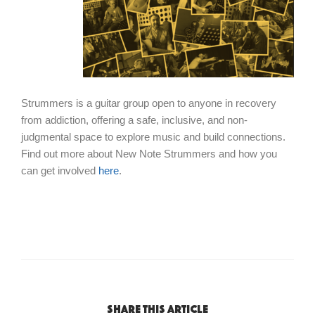
Strummers is a guitar group open to anyone in recovery
from addiction, offering a safe, inclusive, and non-
judgmental space to explore music and build connections.
Find out more about New Note Strummers and how you
can get involved
here
.
Share this article