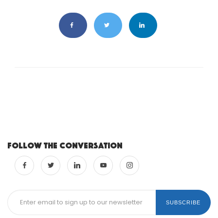
Follow the conversation
SUBSCRIBE