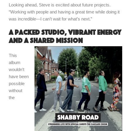
Looking ahead, Steve is excited about future projects.
“Working with people and having a great time while doing it
was incredible—I can’t wait for what’s next.”
A packed studio, vibrant energy
and a shared mission
This
album
wouldn’t
have been
possible
without
the