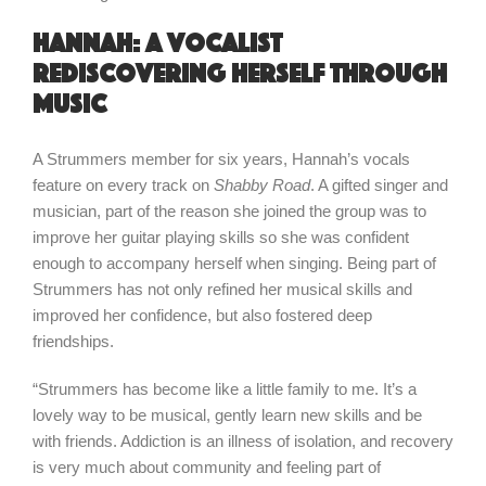
Hannah: a vocalist
rediscovering herself through
music
A Strummers member for six years, Hannah’s vocals
feature on every track on
Shabby Road
. A gifted singer and
musician, part of the reason she joined the group was to
improve her guitar playing skills so she was confident
enough to accompany herself when singing. Being part of
Strummers has not only refined her musical skills and
improved her confidence, but also fostered deep
friendships.
“Strummers has become like a little family to me. It’s a
lovely way to be musical, gently learn new skills and be
with friends. Addiction is an illness of isolation, and recovery
is very much about community and feeling part of