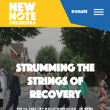
DONATE
Strumming the
Strings of
Recovery
FEB 24, 2025
BY
MOLLY MATHIESON
IN
NEWS