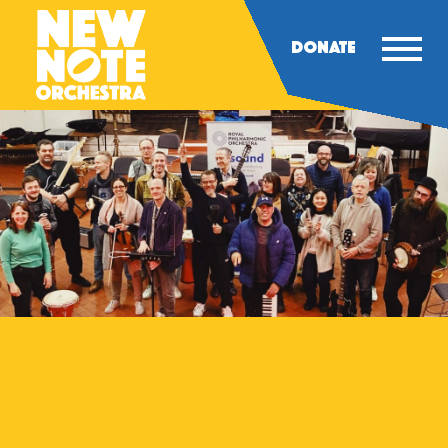
DONATE