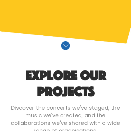
Explore Our
Projects
Discover the concerts we've staged, the
music we've created, and the
collaborations we've shared with a wide
range of organisations.