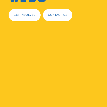
GET INVOLVED
CONTACT US