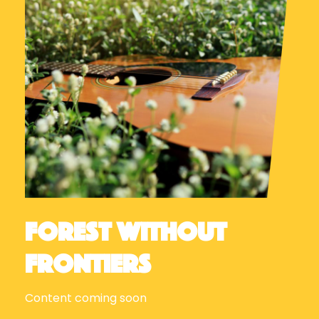
Forest Without
Frontiers
Content coming soon