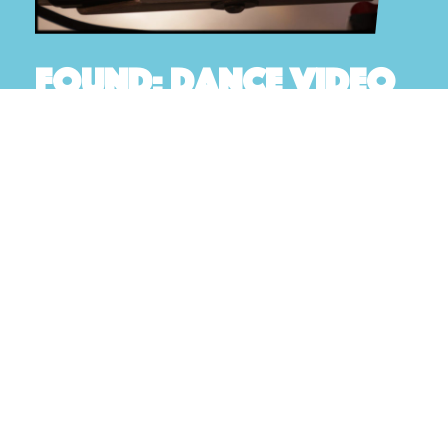
Found: Dance video
A New video created by Artistic Director of New
Note Dance, Lauren Dowse
READ MORE