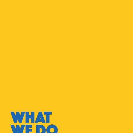
WHAT
WE DO