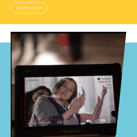
COMING SOON