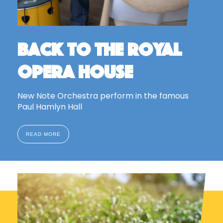
Back to the Royal
Opera House
New Note Orchestra perform in the famous
Paul Hamlyn Hall
READ MORE