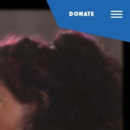
DONATE