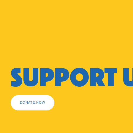
SUPPORT 
DONATE NOW