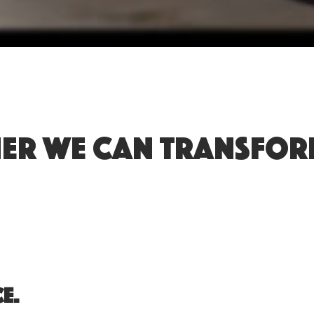
er we can transform
e.