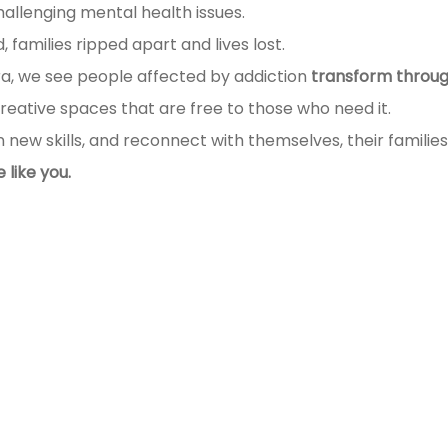
hallenging mental health issues.
 families ripped apart and lives lost.
a, we see people affected by addiction
transform throug
creative spaces that are free to those who need it.
n new skills, and reconnect with themselves, their famili
like you.
llowing: