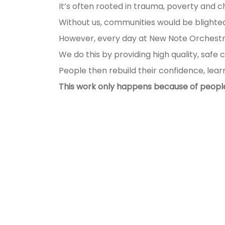
It’s often rooted in trauma, poverty and c
Without us, communities would be blighted,
However, every day at New Note Orchestr
We do this by providing high quality, safe 
People then rebuild their confidence, lear
This work only happens because of people 
Help us make a difference
Your support can provide the fo