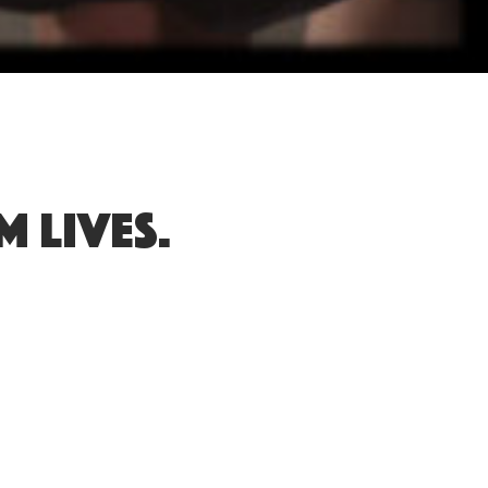
 lives.