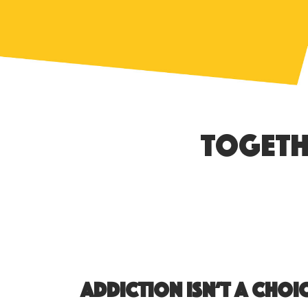
Togeth
Addiction isn’t a choic