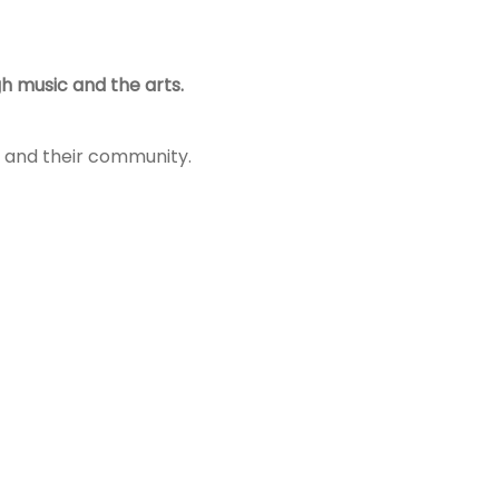
h music and the arts.
es and their community.