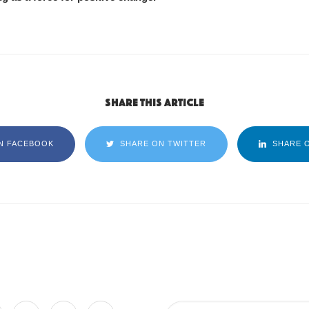
Share this article
N FACEBOOK
SHARE ON TWITTER
SHARE O