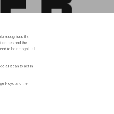
ote recognises the
st crimes and the
eed to be recognised
o all it can to act in
rge Floyd and the