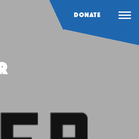
DONATE
r