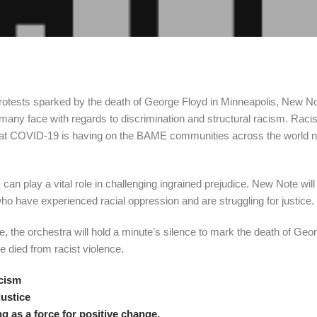
t protests sparked by the death of George Floyd in Minneapolis, New N
 many face with regards to discrimination and structural racism. Raci
hat COVID-19 is having on the BAME communities across the world n
can play a vital role in challenging ingrained prejudice. New Note will d
who have experienced racial oppression and are struggling for justice.
 the orchestra will hold a minute’s silence to mark the death of Geo
 died from racist violence.
acism
justice
 as a force for positive change.