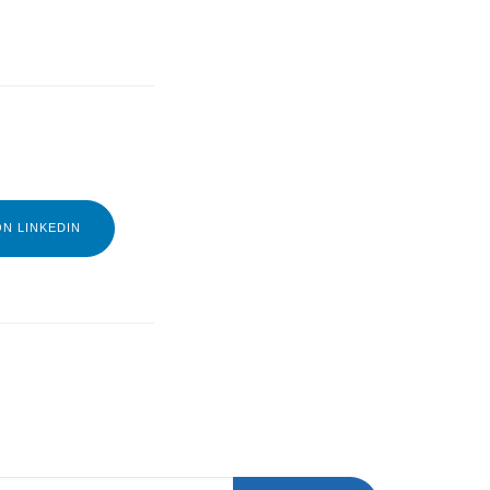
N LINKEDIN