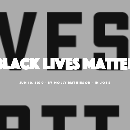
Black Lives Matte
JUN 10, 2020
BY
MOLLY MATHIESON
IN
JOBS