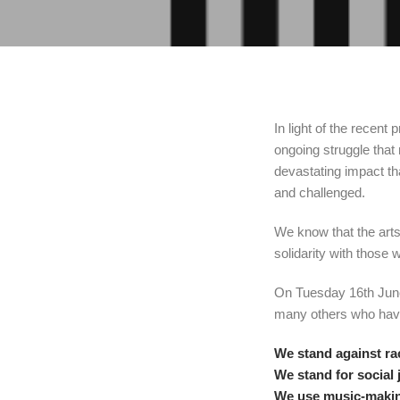
In light of the recen
ongoing struggle that
devastating impact t
and challenged.
We know that the arts 
solidarity with those 
On Tuesday 16th June,
many others who have
We stand against r
We stand for social 
We use music-making