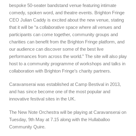
bespoke 50-seater bandstand venue featuring intimate
comedy, spoken word, and theatre events. Brighton Fringe
CEO Julian Caddy is excited about the new venue, stating
that it will be “a collaborative space where all venues and
participants can come together, community groups and
charities can benefit from the Brighton Fringe platform, and
our audience can discover some of the best live
performances from across the world.” The site will also play
host to a community programme of workshops and talks in
collaboration with Brighton Fringe’s charity partners.
Caravanserai was established at Camp Bestival in 2013,
and has since become one of the most popular and
innovative festival sites in the UK.
The New Note Orchestra will be playing at Caravanserai on
Tuesday, 9th May at 7.15 along with the Hullaballoo
Community Quire.