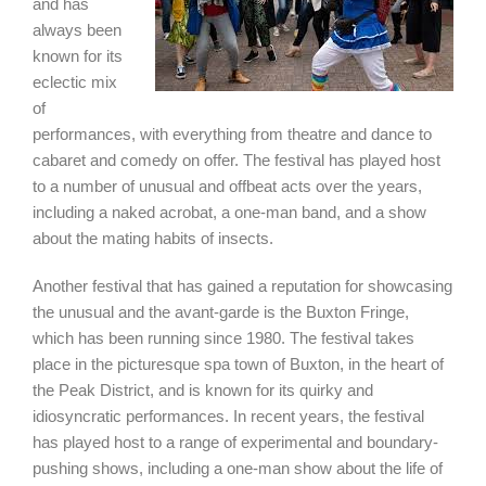
and has
always been
known for its
eclectic mix
of
performances, with everything from theatre and dance to
cabaret and comedy on offer. The festival has played host
to a number of unusual and offbeat acts over the years,
including a naked acrobat, a one-man band, and a show
about the mating habits of insects.
Another festival that has gained a reputation for showcasing
the unusual and the avant-garde is the Buxton Fringe,
which has been running since 1980. The festival takes
place in the picturesque spa town of Buxton, in the heart of
the Peak District, and is known for its quirky and
idiosyncratic performances. In recent years, the festival
has played host to a range of experimental and boundary-
pushing shows, including a one-man show about the life of