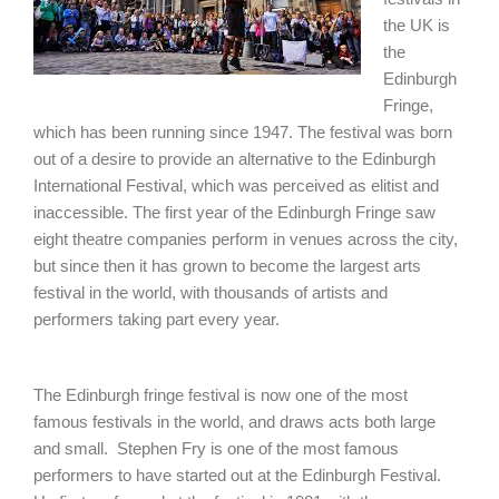
the UK is
the
Edinburgh
Fringe,
which has been running since 1947. The festival was born
out of a desire to provide an alternative to the Edinburgh
International Festival, which was perceived as elitist and
inaccessible. The first year of the Edinburgh Fringe saw
eight theatre companies perform in venues across the city,
but since then it has grown to become the largest arts
festival in the world, with thousands of artists and
performers taking part every year.
The Edinburgh fringe festival is now one of the most
famous festivals in the world, and draws acts both large
and small. Stephen Fry is one of the most famous
performers to have started out at the Edinburgh Festival.