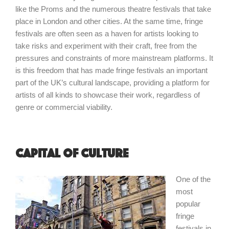
like the Proms and the numerous theatre festivals that take
place in London and other cities. At the same time, fringe
festivals are often seen as a haven for artists looking to
take risks and experiment with their craft, free from the
pressures and constraints of more mainstream platforms. It
is this freedom that has made fringe festivals an important
part of the UK’s cultural landscape, providing a platform for
artists of all kinds to showcase their work, regardless of
genre or commercial viability.
Capital of Culture
One of the
most
popular
fringe
festivals in