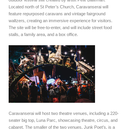
Located north of St Peter’s Church, Caravanserai will
feature repurposed caravans and vintage fairground
waltzers, creating an immersive experience for visitors.
The site will be free-to-enter, and will include street food
stalls, a family area, and a box office.
Caravanserai will host two theatre venues, including a 220-
seater big top, Luna Parc, showcasing theatre, circus, and
cabaret. The smaller of the two venues, Junk Poet’s, is a