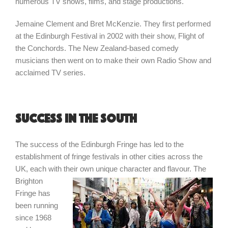
numerous TV shows, films, and stage productions.
Jemaine Clement and Bret McKenzie. They first performed
at the Edinburgh Festival in 2002 with their show, Flight of
the Conchords. The New Zealand-based comedy
musicians then went on to make their own Radio Show and
acclaimed TV series.
Success in the South
The success of the Edinburgh Fringe has led to the
establishment of fringe festivals in other cities across the
UK, each with their
own unique character and flavour. The
Brighton
Fringe has
been running
since 1968