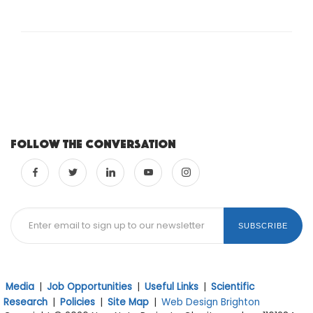
Follow the conversation
SUBSCRIBE
Media
|
Job Opportunities
|
Useful Links
|
Scientific
Research
|
Policies
|
Site Map
|
Web Design Brighton