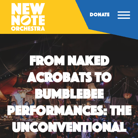
DONATE
From Naked
Acrobats to
Bumblebee
Performances: The
Unconventional