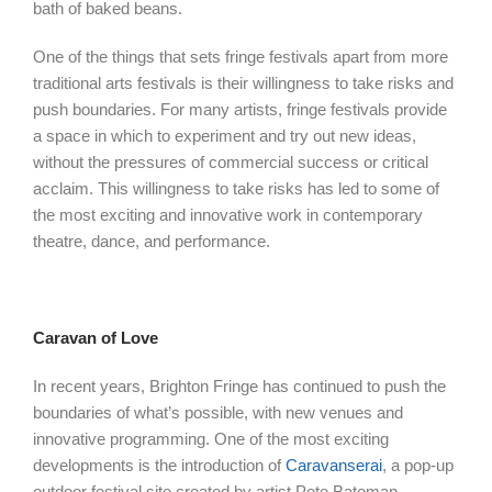
bath of baked beans.
One of the things that sets fringe festivals apart from more
traditional arts festivals is their willingness to take risks and
push boundaries. For many artists, fringe festivals provide
a space in which to experiment and try out new ideas,
without the pressures of commercial success or critical
acclaim. This willingness to take risks has led to some of
the most exciting and innovative work in contemporary
theatre, dance, and performance.
Caravan of Love
In recent years, Brighton Fringe has continued to push the
boundaries of what’s possible, with new venues and
innovative programming. One of the most exciting
developments is the introduction of
Caravanserai
, a pop-up
outdoor festival site created by artist Pete Bateman.