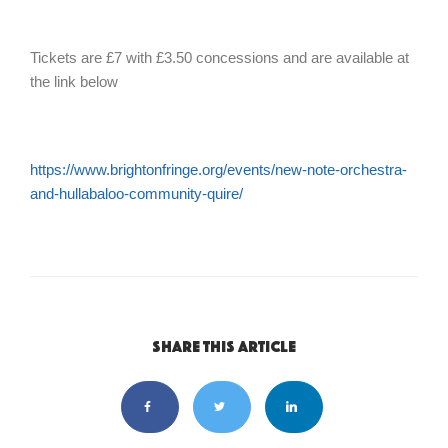
Tickets are £7 with £3.50 concessions and are available at
the link below
https://www.brightonfringe.org/events/new-note-orchestra-
and-hullabaloo-community-quire/
Share this article