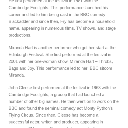
He first performed at the festival in 1981 with the
Cambridge Footlights. This performance launched his
career and led to him being cast in the BBC comedy
Blackadder and since then, Fry has become a household
name, appearing in numerous films, TV shows, and stage
productions.
Miranda Hart is another performer who got her start at the
Edinburgh Festival. She first performed at the festival in
2001 with her one-woman show, Miranda Hart – Throbs,
Bags and Joy. This performance led to her BBC sitcom
Miranda.
John Cleese first performed at the festival in 1963 with the
Cambridge Footlights, a grouop that had launched a
number of other big names. He then went on to work on the
BBC and found the seminal comedy act Monty Python’s
Flying Circus. Since then, Cleese has become a
successful actor, writer, and producer, appearing in