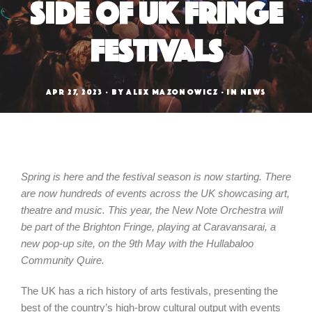
Side of UK Fringe
Festivals
APR 27, 2023
BY
ALEX MAZONOWICZ
IN
NEWS
Spring is here and the festival season is now starting. There
are now hundreds of events across the UK showcasing art,
theatre and music. This year, the New Note Orchestra will
be part of the Brighton Fringe, playing at Caravansarai, a
new pop-up site, on the 9th May with the Hullabaloo
Community Quire.
The UK has a rich history of arts festivals, presenting the
best of the country’s high-brow cultural output with events