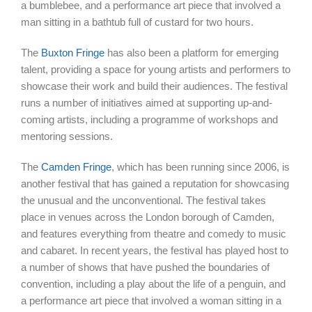
a bumblebee, and a performance art piece that involved a
man sitting in a bathtub full of custard for two hours.
The
Buxton Fringe
has also been a platform for emerging
talent, providing a space for young artists and performers to
showcase their work and build their audiences. The festival
runs a number of initiatives aimed at supporting up-and-
coming artists, including a programme of workshops and
mentoring sessions.
The
Camden Fringe
, which has been running since 2006, is
another festival that has gained a reputation for showcasing
the unusual and the unconventional. The festival takes
place in venues across the London borough of Camden,
and features everything from theatre and comedy to music
and cabaret. In recent years, the festival has played host to
a number of shows that have pushed the boundaries of
convention, including a play about the life of a penguin, and
a performance art piece that involved a woman sitting in a