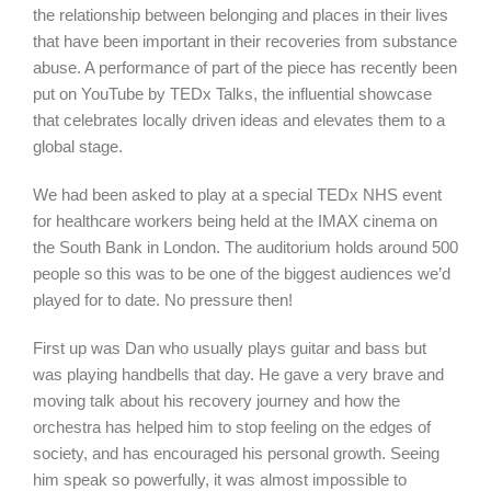
the relationship between belonging and places in their lives
that have been important in their recoveries from substance
abuse. A performance of part of the piece has recently been
put on YouTube by TEDx Talks, the influential showcase
that celebrates locally driven ideas and elevates them to a
global stage.
We had been asked to play at a special TEDx NHS event
for healthcare workers being held at the IMAX cinema on
the South Bank in London. The auditorium holds around 500
people so this was to be one of the biggest audiences we’d
played for to date. No pressure then!
First up was Dan who usually plays guitar and bass but
was playing handbells that day. He gave a very brave and
moving talk about his recovery journey and how the
orchestra has helped him to stop feeling on the edges of
society, and has encouraged his personal growth. Seeing
him speak so powerfully, it was almost impossible to