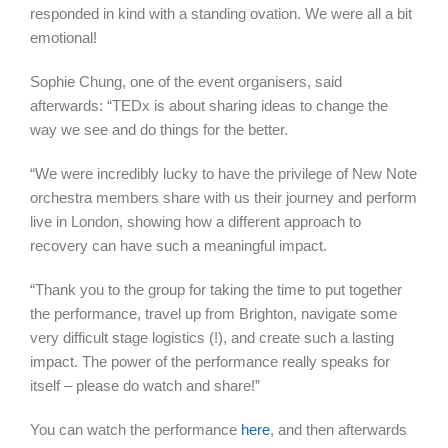
responded in kind with a standing ovation. We were all a bit
emotional!
Sophie Chung, one of the event organisers, said
afterwards: “TEDx is about sharing ideas to change the
way we see and do things for the better.
“We were incredibly lucky to have the privilege of New Note
orchestra members share with us their journey and perform
live in London, showing how a different approach to
recovery can have such a meaningful impact.
“Thank you to the group for taking the time to put together
the performance, travel up from Brighton, navigate some
very difficult stage logistics (!), and create such a lasting
impact. The power of the performance really speaks for
itself – please do watch and share!”
You can watch the performance
here
, and then afterwards