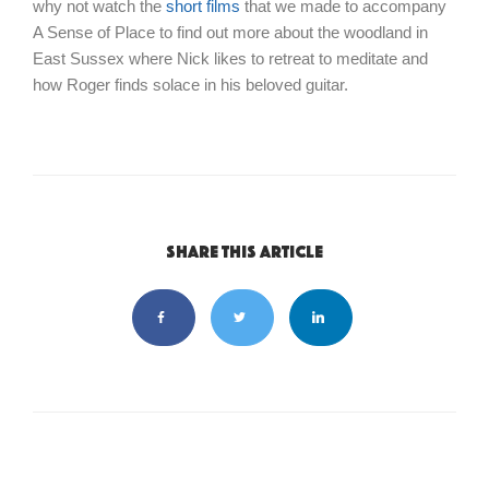
why not watch the
short films
that we made to accompany
A Sense of Place to find out more about the woodland in
East Sussex where Nick likes to retreat to meditate and
how Roger finds solace in his beloved guitar.
Share this article