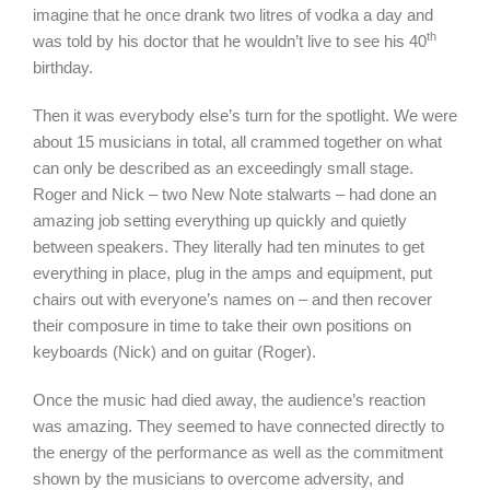
imagine that he once drank two litres of vodka a day and
th
was told by his doctor that he wouldn’t live to see his 40
birthday.
Then it was everybody else’s turn for the spotlight. We were
about 15 musicians in total, all crammed together on what
can only be described as an exceedingly small stage.
Roger and Nick – two New Note stalwarts – had done an
amazing job setting everything up quickly and quietly
between speakers. They literally had ten minutes to get
everything in place, plug in the amps and equipment, put
chairs out with everyone’s names on – and then recover
their composure in time to take their own positions on
keyboards (Nick) and on guitar (Roger).
Once the music had died away, the audience’s reaction
was amazing. They seemed to have connected directly to
the energy of the performance as well as the commitment
shown by the musicians to overcome adversity, and