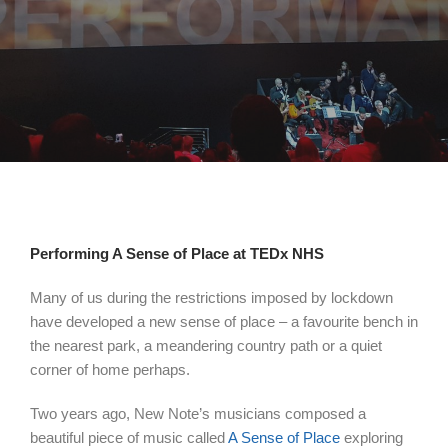
Performing A Sense of Place at TEDx NHS
Many of us during the restrictions imposed by lockdown
have developed a new sense of place – a favourite bench in
the nearest park, a meandering country path or a quiet
corner of home perhaps.
Two years ago, New Note’s musicians composed a
beautiful piece of music called
A Sense of Place
exploring