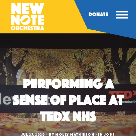
DONATE
Performing A
Sense of Place at
TEDx NHS
JUL 27, 2020
BY
MOLLY MATHIESON
IN
JOBS