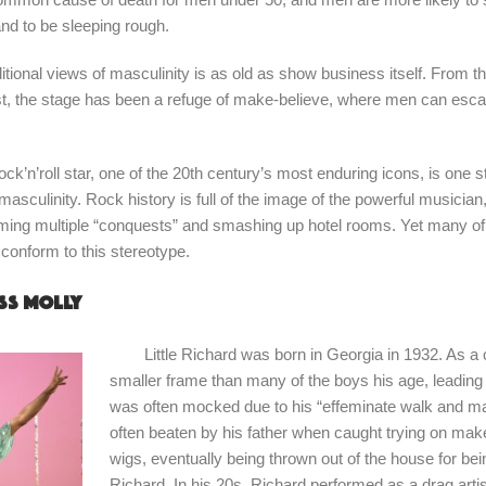
nd to be sleeping rough.
ditional views of masculinity is as old as show business itself. From
ist, the stage has been a refuge of make-believe, where men can esca
ock’n’roll star, one of the 20th century’s most enduring icons, is one st
sculinity. Rock history is full of the image of the powerful musician
ming multiple “conquests” and smashing up hotel rooms. Yet many of t
t conform to this stereotype.
ss Molly
Little Richard was born in Georgia in 1932. As a c
smaller frame than many of the boys his age, leading
was often mocked due to his “effeminate walk and 
often beaten by his father when caught trying on m
wigs, eventually being thrown out of the house for bei
Richard. In his 20s, Richard performed as a drag artist