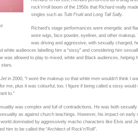
rock’n’roll boom of the 1950s that Richard really made
singles such as
Tutti Fruiti
and
Long Tall Sally
.
rd
Richard’s stage performances were energetic and fl
wore wigs, face powder, eyeliner, and other makeup.
was driving and aggressive, with sexually charged, he
ad white audiences labelling him a “sissy” and considering him sexual
e was allowed to play to mixed, white and Black audiences, helping
r stars.
e
Jet
in 2000, “I wore the makeup so that white men wouldn’t think I was 
for me, plus it was colourful, too. I figure if being called a sissy wou
nt to.”
 sexuality was complex and full of contradictions. He was both sexual
sexuality as against church teachings. However, his impact on early ro
 world dominated by aggressively macho characters like Elvis and Je
led him to be called the “Architect of Rock’n’Roll”.