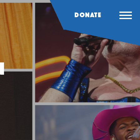
DONATE
n