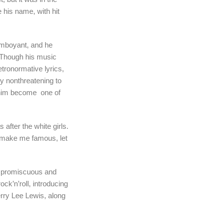
 his name, with hit
amboyant, and he
 Though his music
tronormative lyrics,
ly nonthreatening to
 him become one of
after the white girls.
ld make me famous, let
ly promiscuous and
ck’n’roll, introducing
rry Lee Lewis, along