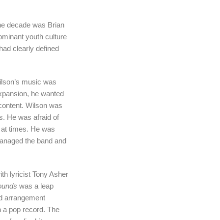
the decade was Brian
ominant youth culture
had clearly defined
Wilson’s music was
expansion, he wanted
content. Wilson was
s. He was afraid of
t at times. He was
 managed the band and
th lyricist Tony Asher
ounds
was a leap
nd arrangement
n a pop record. The