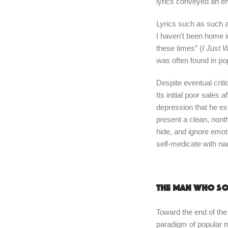
lyrics conveyed an em
Lyrics such as such a
I haven’t been home in
these times” (
I Just 
was often found in p
Despite eventual crit
Its initial poor sales
depression that he ex
present a clean, nont
hide, and ignore emoti
self-medicate with nar
The man who so
Toward the end of the
paradigm of popular 