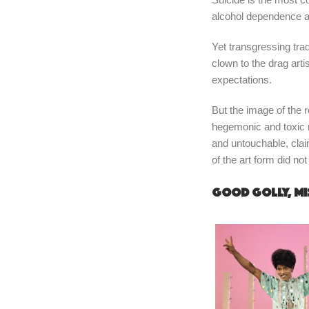
alcohol dependence a
Yet transgressing tra
clown to the drag art
expectations.
But the image of the r
hegemonic and toxic ma
and untouchable, clai
of the art form did no
Good golly, Mi