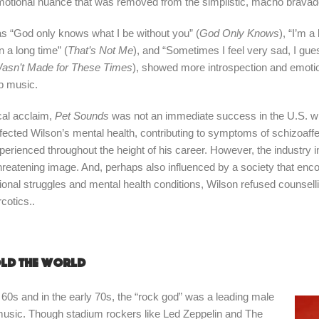
otional nuance that was removed from the simplistic, macho bravado o
s “God only knows what I be without you” (
God Only Knows
), “I’m a
 a long time” (
That’s Not Me
), and “Sometimes I feel very sad, I gue
Wasn’t Made for These Times
), showed more introspection and emotion
op music.
ical acclaim,
Pet Sounds
was not an immediate success in the U.S. w
 affected Wilson’s mental health, contributing to symptoms of schizoaff
perienced throughout the height of his career. However, the industry i
hreatening image. And, perhaps also influenced by a society that en
onal struggles and mental health conditions, Wilson refused counselli
cotics..
ld the world
 60s and in the early 70s, the “rock god” was a leading male
music. Though stadium rockers like Led Zeppelin and The