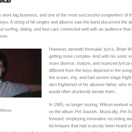
nice?
s were big business, and one of the most successful songwriters of 
oys. A string of hit singles and albums saw the band document the d
t surfing, dating, and fast cars connected well with an audience that 
omen.
However, beneath formulaic lyrics, Brian 
getting more complex. And with his sonic 
more diverse, mature, and nuanced lyrical 
different from the boys depicted in the song
the ocean, shy, and had severe stage frigh
also frightened of his abusive father, who
would often drunkenly berate them.
In 1965, no longer touring, Wilson worked wi
 Wilson
on the album
Pet Sounds
. Musically,
Pet S
forward, employing innovative recording a
techniques that had scarcely been heard o