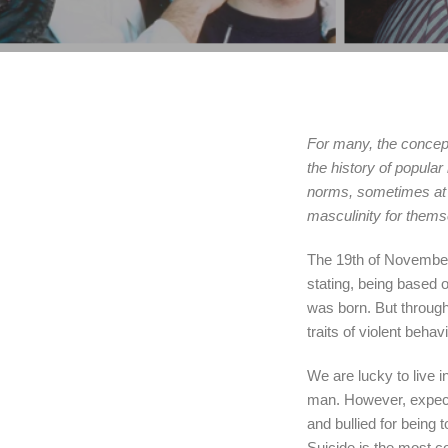
For many, the concept
the history of popula
norms, sometimes at 
masculinity for them
The 19th of November 
stating, being based 
was born. But through
traits of violent beha
We are lucky to live 
man. However, expectat
and bullied for being 
Suicide is the most c