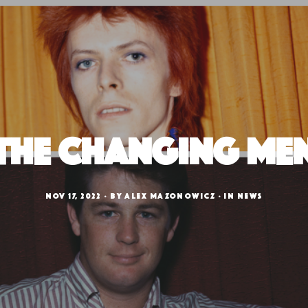
The Changing Me
NOV 17, 2022
BY
ALEX MAZONOWICZ
IN
NEWS