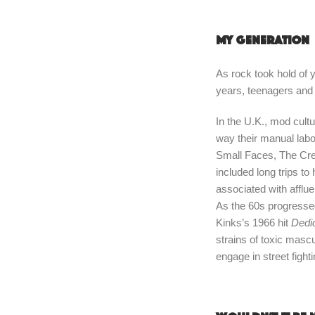
My generation
As rock took hold of y
years, teenagers and
In the U.K., mod cul
way their manual labo
Small Faces, The Crea
included long trips to
associated with affl
As the 60s progresse
Kinks’s 1966 hit
Dedi
strains of toxic masc
engage in street figh