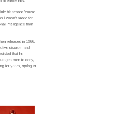
f earlier hits.
 little bit scared ’cause
ss I wasn’t made for
al intelligence than
hen released in 1966.
ective disorder and
nsisted that he
courages men to deny,
ng for years, opting to