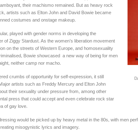
flamboyant, their machismo remained. But as heavy rock
ck, artists such as Elton John and David Bowie became
uinned costumes and onstage makeup.
cular, played with gender norms in developing the
r of Ziggy Stardust. As the women’s liberation movement
tion on the streets of Western Europe, and homosexuality
riminalised, Bowie showcased a new way of being for men
raight, neither camp nor macho.
ed crumbs of opportunity for self-expression, it still
D
ajor artists such as Freddy Mercury and Elton John
out their sexuality under pressure from, among other
ntal press that could accept and even celebrate rock star
a of gay love.
ressing would be picked up by heavy metal in the 80s, with men perf
creating misogynistic lyrics and imagery.