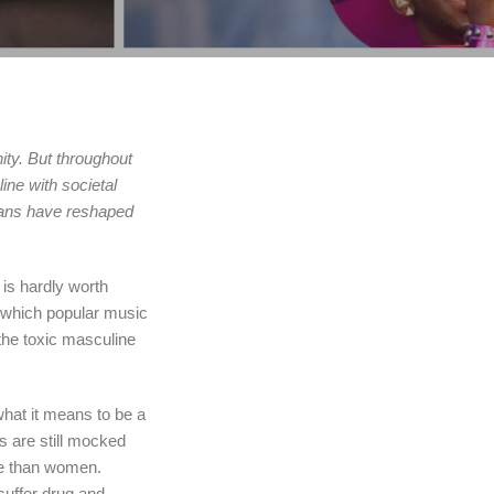
ity. But throughout
ine with societal
ians have reshaped
is hardly worth
n which popular music
the toxic masculine
hat it means to be a
s are still mocked
ide than women.
suffer drug and