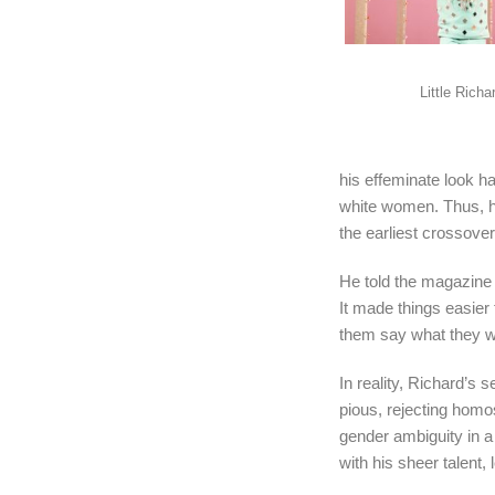
Little Richa
his effeminate look h
white women. Thus, h
the earliest crossove
He told the magazin
It made things easier 
them say what they wa
In reality, Richard’s
pious, rejecting homo
gender ambiguity in a
with his sheer talent, 