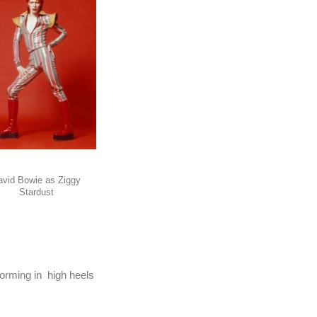
avid Bowie as Ziggy
Stardust
orming in high heels