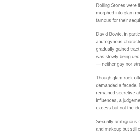
Rolling Stones were 
morphed into glam ro
famous for their seq
David Bowie, in parti
androgynous characte
gradually gained trac
was slowly being dec
— neither gay nor st
Though glam rock offer
demanded a facade. M
remained secretive ab
influences, a judgeme
excess but not the ide
Sexually ambiguous d
and makeup but still 