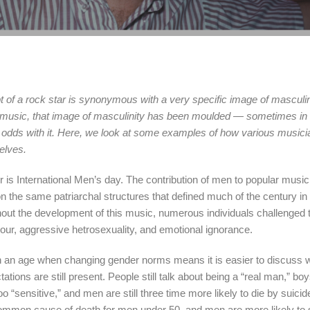
 of a rock star is synonymous with a very specific image of masculin
r music, that image of masculinity has been moulded — sometimes in l
odds with it. Here, we look at some examples of how various music
selves.
is International Men’s day. The contribution of men to popular music 
on the same patriarchal structures that defined much of the century i
out the development of this music, numerous individuals challenged 
viour, aggressive hetrosexuality, and emotional ignorance.
in an age when changing gender norms means it is easier to discuss w
ions are still present. People still talk about being a “real man,” boy
too “sensitive,” and men are still three time more likely to die by suic
ommon cause of death for men under 50, and men are more likely to 