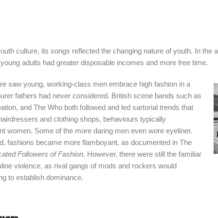
outh culture, its songs reflected the changing nature of youth. In the a
 young adults had greater disposable incomes and more free time.
ture saw young, working-class men embrace high fashion in a
urer fathers had never considered. British scene bands such as
tion, and The Who both followed and led sartorial trends that
 hairdressers and clothing shops, behaviours typically
uent women. Some of the more daring men even wore eyeliner.
d, fashions became more flamboyant, as documented in The
cated Followers of Fashion
. However, there were still the familiar
uline violence, as rival gangs of mods and rockers would
ting to establish dominance.