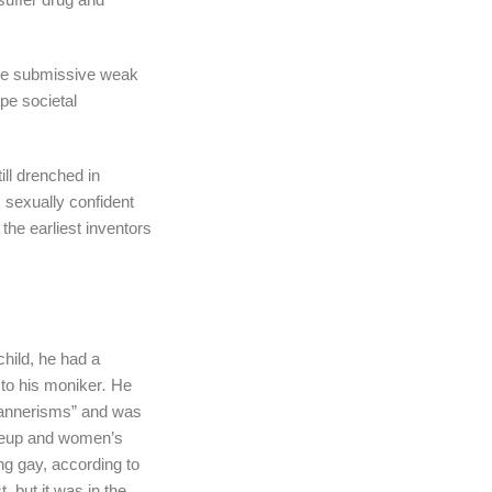
 the submissive weak
pe societal
ill drenched in
, sexually confident
he earliest inventors
hild, he had a
 to his moniker
.
He
mannerisms” and was
akeup and women’s
ng gay, according to
, but it was in the