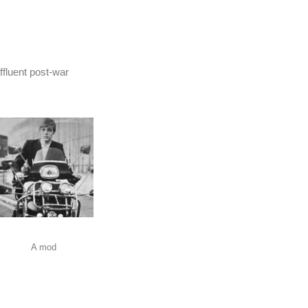
ffluent post-war
A mod