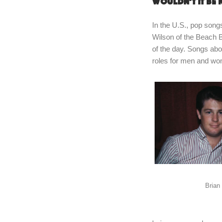
Wouldn’t it be 
In the U.S., pop song
Wilson of the Beach B
of the day. Songs abou
roles for men and w
Brian