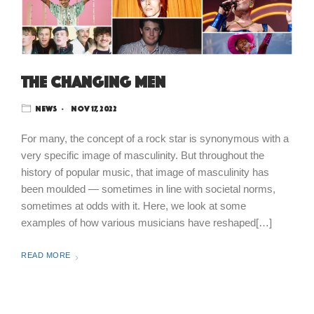
The Changing Men
News
Nov 17, 2022
For many, the concept of a rock star is synonymous with a
very specific image of masculinity. But throughout the
history of popular music, that image of masculinity has
been moulded — sometimes in line with societal norms,
sometimes at odds with it. Here, we look at some
examples of how various musicians have reshaped[…]
READ MORE