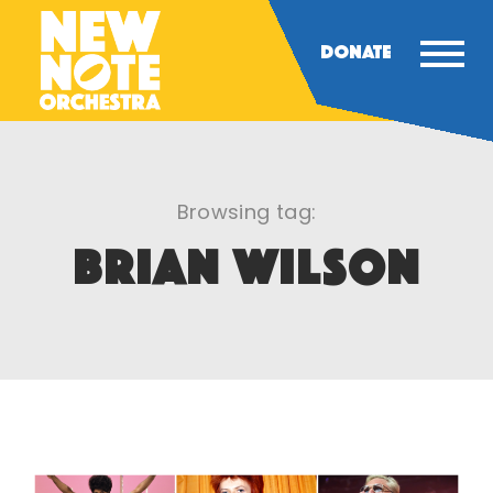
DONATE
Browsing tag:
BRIAN WILSON