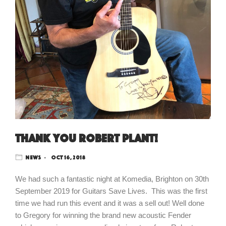
Thank you Robert Plant!
News
Oct 16, 2018
We had such a fantastic night at Komedia, Brighton on 30th
September 2019 for Guitars Save Lives. This was the first
time we had run this event and it was a sell out! Well done
to Gregory for winning the brand new acoustic Fender