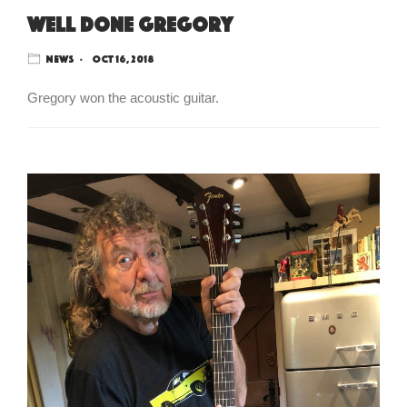
Well done Gregory
News
Oct 16, 2018
Gregory won the acoustic guitar.