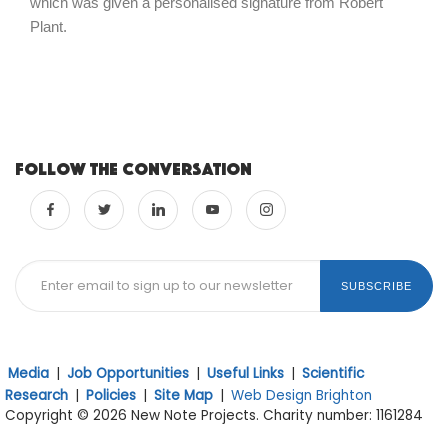
which was given a personalised signature from Robert
Plant.
Follow the conversation
SUBSCRIBE
Media
|
Job Opportunities
|
Useful Links
|
Scientific
Research
|
Policies
|
Site Map
|
Web Design Brighton
Copyright © 2026 New Note Projects. Charity number: 1161284