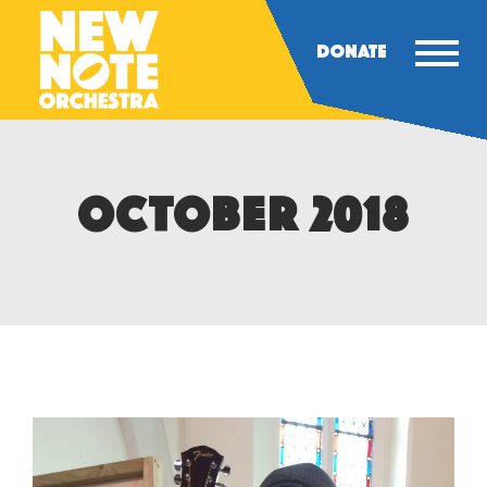
DONATE
OCTOBER 2018