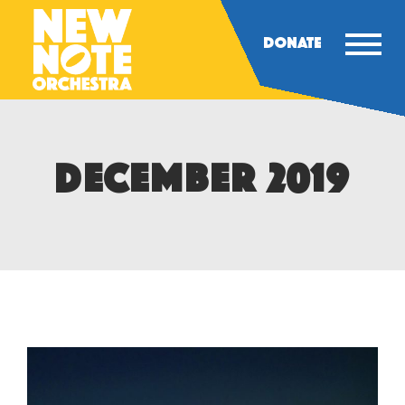
DONATE
DECEMBER 2019