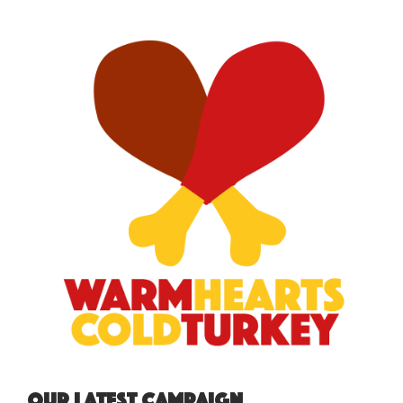
Our Latest Campaign