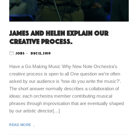
James and Helen explain our
creative process.
Jobs
Dec 12, 2019
Have a Go Making Music Why New Note Orchestra’s
creative process is open to all One question we’re often
asked by our audience is ‘how do you write the music?’.
The short answer normally describes a collaboration of
ideas; each orchestra member contributing musical
phrases through improvisation that are eventually shaped
by our artistic director[…]
READ MORE