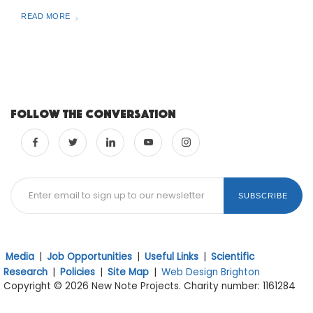
READ MORE
Follow the conversation
SUBSCRIBE
Media
|
Job Opportunities
|
Useful Links
|
Scientific
Research
|
Policies
|
Site Map
|
Web Design Brighton
Copyright © 2026 New Note Projects. Charity number: 1161284