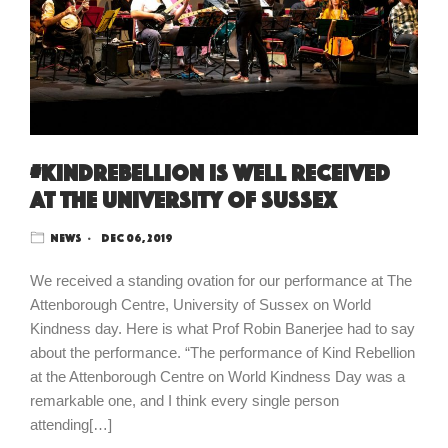
#kindrebellion is well received
at The University of Sussex
News
Dec 06, 2019
We received a standing ovation for our performance at The
Attenborough Centre, University of Sussex on World
Kindness day. Here is what Prof Robin Banerjee had to say
about the performance. “The performance of Kind Rebellion
at the Attenborough Centre on World Kindness Day was a
remarkable one, and I think every single person
attending[…]