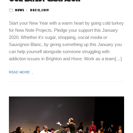
News
Dec 11, 2019
Start your New Year with a warm heart by going cold turkey
for New Note Projects. Pledge your support this January
2020. Whether it’s sugar, shopping, social media or
Sauvignon Blanc, by giving something up this January you
can help yourself alongside someone struggling with
addiction issues in Brighton and Hove. Work as a team[…]
READ MORE