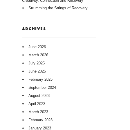
Creativity, Connection and Recovery
Strumming the Strings of Recovery
ARCHIVES
June 2026
March 2026
July 2025
June 2025
February 2025
September 2024
August 2023
April 2023
March 2023
February 2023
January 2023