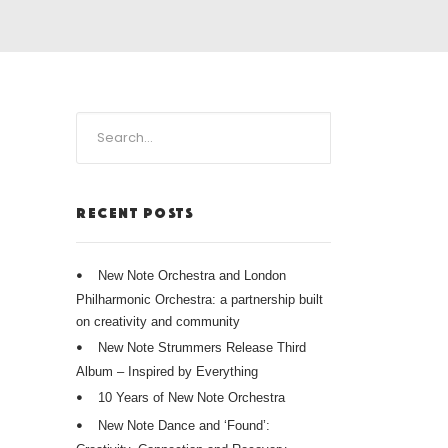
RECENT POSTS
New Note Orchestra and London
Philharmonic Orchestra: a partnership built
on creativity and community
New Note Strummers Release Third
Album – Inspired by Everything
10 Years of New Note Orchestra
New Note Dance and ‘Found’: