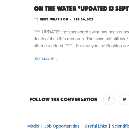
On the water *updated 13 Sep
News
,
What's On
Sep 06, 2022
**** UPDATE: the sponsored swim has been cancelle
death of the UK’s monarch. The swim will still take
offered a refund. **** For many in the Brighton area
READ MORE
Follow the conversation
Media
|
Job Opportunities
|
Useful Links
|
Scientif