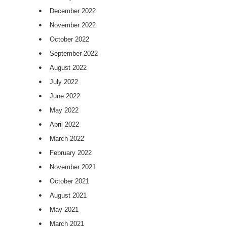
December 2022
November 2022
October 2022
September 2022
August 2022
July 2022
June 2022
May 2022
April 2022
March 2022
February 2022
November 2021
October 2021
August 2021
May 2021
March 2021