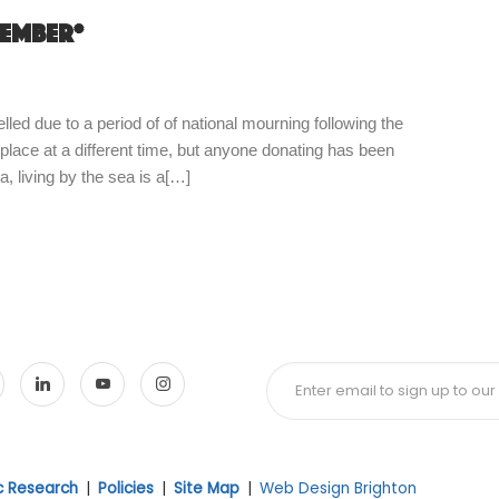
tember*
d due to a period of of national mourning following the
 place at a different time, but anyone donating has been
, living by the sea is a[…]
ic Research
|
Policies
|
Site Map
|
Web Design Brighton