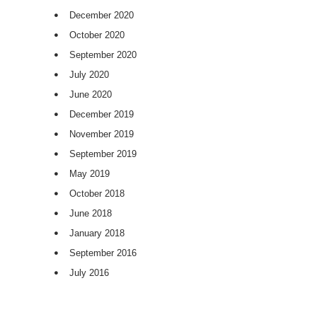
December 2020
October 2020
September 2020
July 2020
June 2020
December 2019
November 2019
September 2019
May 2019
October 2018
June 2018
January 2018
September 2016
July 2016