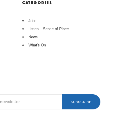
CATEGORIES
Jobs
Listen – Sense of Place
News
What's On
SUBSCRIBE