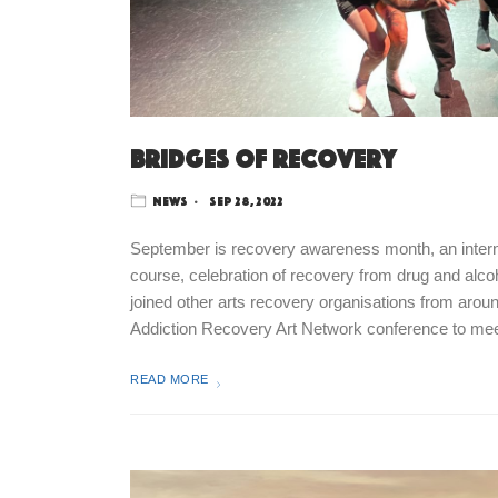
Bridges of recovery
News
Sep 28, 2022
September is recovery awareness month, an internat
course, celebration of recovery from drug and alc
joined other arts recovery organisations from aroun
Addiction Recovery Art Network conference to m
READ MORE