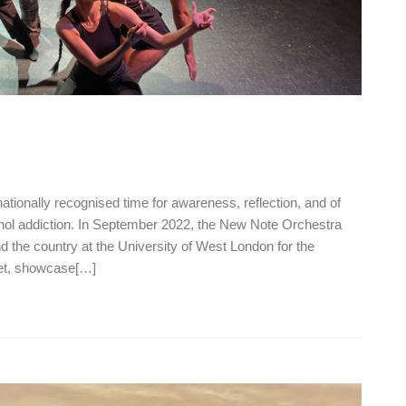
ionally recognised time for awareness, reflection, and of
ohol addiction. In September 2022, the New Note Orchestra
d the country at the University of West London for the
eet, showcase[…]