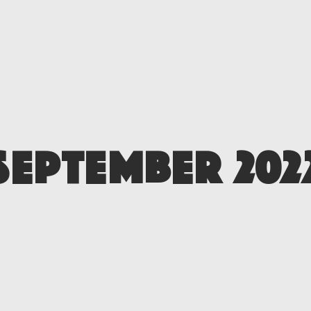
SEPTEMBER 202